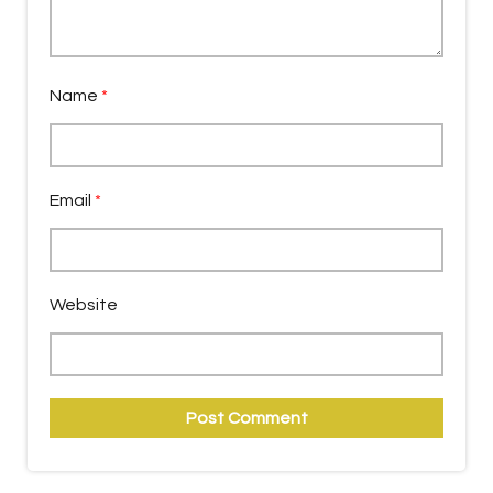
Name
*
Email
*
Website