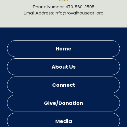
Phone Number:
470-560-2505
Email Address:
info@royalhouseatl.org
Home
About Us
Connect
Give/Donation
Media