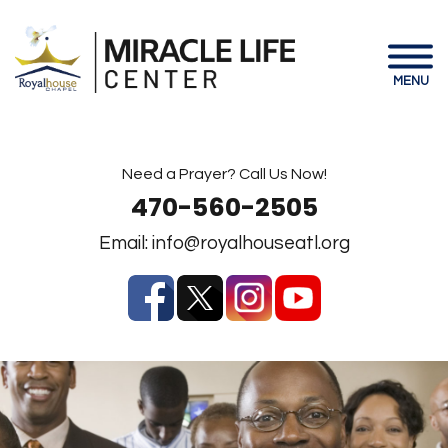
MENU
Need a Prayer? Call Us Now!
470-560-2505
Email:
info@royalhouseatl.org