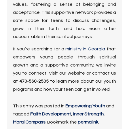
values, fostering a sense of belonging and
acceptance. This supportive network provides a
safe space for teens to discuss challenges,
grow in their faith, and hold each other
accountable in their spiritual journeys.
If you’re searching for a
ministry in Georgia
that
empowers young people through spiritual
growth and a supportive community, we invite
you to connect. Visit our website or contact us
at
470-560-2505
to learn more about our youth
programs and how your teen can get involved.
This entry was posted in
Empowering Youth
and
tagged
Faith Development
,
Inner Strength
,
Moral Compass
. Bookmark the
permalink
.