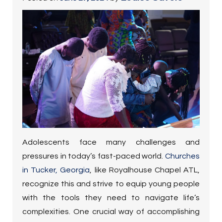
Adolescents face many challenges and
pressures in today’s fast-paced world.
Churches
in Tucker, Georgia
, like Royalhouse Chapel ATL,
recognize this and strive to equip young people
with the tools they need to navigate life’s
complexities. One crucial way of accomplishing