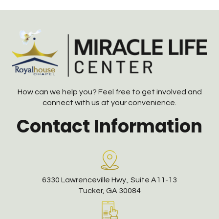
How can we help you? Feel free to get involved and
connect with us at your convenience.
Contact Information
6330 Lawrenceville Hwy., Suite A11-13
Tucker, GA 30084