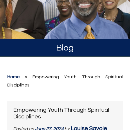
Blog
Home
»
Empowering Youth Through Spiritual
Disciplines
Empowering Youth Through Spiritual
Disciplines
Louise Savoie
Posted on
June 27, 2024
by