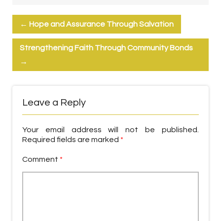
←
Hope and Assurance Through Salvation
Strengthening Faith Through Community Bonds
→
Leave a Reply
Your email address will not be published.
Required fields are marked
*
Comment
*