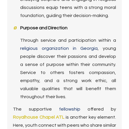
discussions equip teens with a strong moral
foundation, guiding their decision-making.
Purpose and Direction
Through service and participation within a
religious organization in Georgia
, young
people discover their passions and develop
a sense of purpose within their community.
Service to others fosters compassion,
empathy, and a strong work ethic, all
valuable qualities that will benefit them
throughout their lives.
The supportive
fellowship
offered by
Royalhouse Chapel ATL
is another key element.
Here, youth connect with peers who share similar