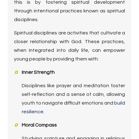
this is by fostering spiritual development
through intentional practices known as spiritual
disciplines.
Spiritual disciplines are activities that cultivate a
closer relationship with God. These practices,
when integrated into daily life, can empower
young people by providing them with:
Inner Strength
Disciplines like prayer and meditation foster
self-reflection and a sense of calm, allowing
youth to navigate difficult emotions and
build
resilience
.
Moral Compass
Studying scripture and engaging in religious