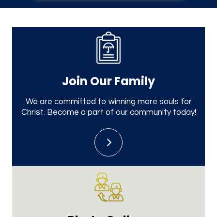
Join Our
Family
We are committed to winning more souls for
Christ. Become a part of our community today!