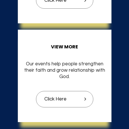
Click Here
VIEW MORE
Our events help people strengthen
their faith and grow relationship with
God.
Click Here