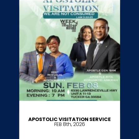
APOSTOLIC VISITATION SERVICE
FEB 8th, 2026