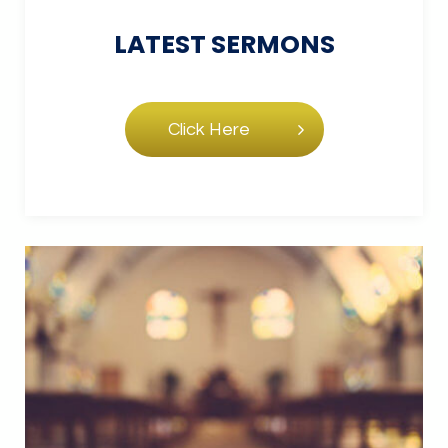
LATEST
SERMONS
Click Here