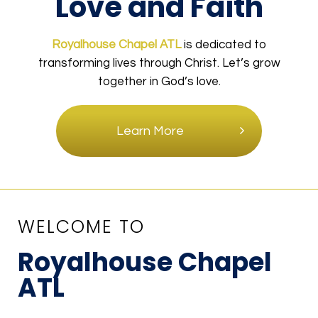
Love and Faith
Royalhouse Chapel ATL
is dedicated to
transforming lives through Christ. Let’s grow
together in God’s love.
Learn More
WELCOME TO
Royalhouse Chapel
ATL