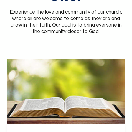
Experience the love and community of our church,
where all are welcome to come as they are and
grow in their faith. Our goal is to bring everyone in
the community closer to God.