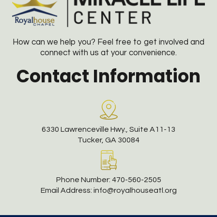
How can we help you? Feel free to get involved and
connect with us at your convenience.
Contact Information
6330 Lawrenceville Hwy., Suite A11-13
Tucker, GA 30084
Phone Number:
470-560-2505
Email Address:
info@royalhouseatl.org