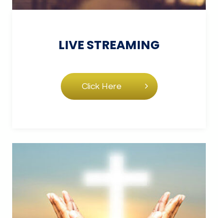
LIVE
STREAMING
Click Here