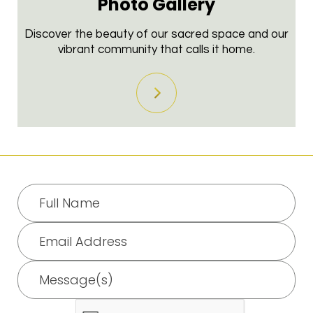
Photo
Gallery
Discover the beauty of our sacred space and our
vibrant community that calls it home.