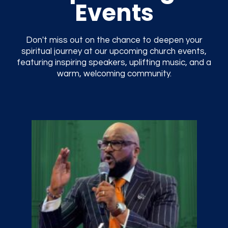
Events
Don't miss out on the chance to deepen your
spiritual journey at our upcoming church events,
featuring inspiring speakers, uplifting music, and a
warm, welcoming community.