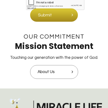
Submit
OUR COMMITMENT
Mission Statement
Touching our generation with the power of God.
About Us