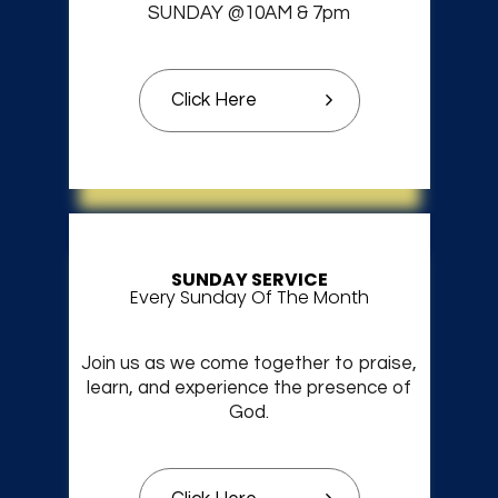
SUNDAY @10AM & 7pm
Click Here
SUNDAY SERVICE
Every Sunday Of The Month
Join us as we come together to praise,
learn, and experience the presence of
God.