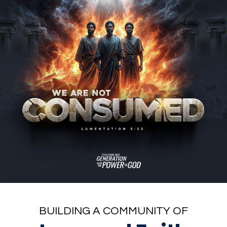
BUILDING A COMMUNITY OF