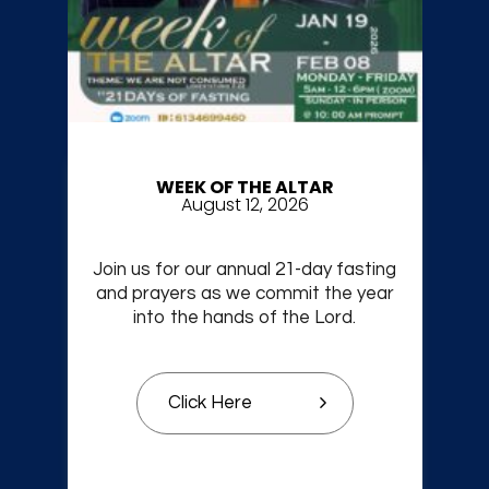
WEEK OF THE ALTAR
August 12, 2026
Join us for our annual 21-day fasting
and prayers as we commit the year
into the hands of the Lord.
Click Here