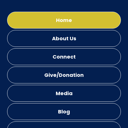
Home
About Us
Connect
Give/Donation
Media
Blog