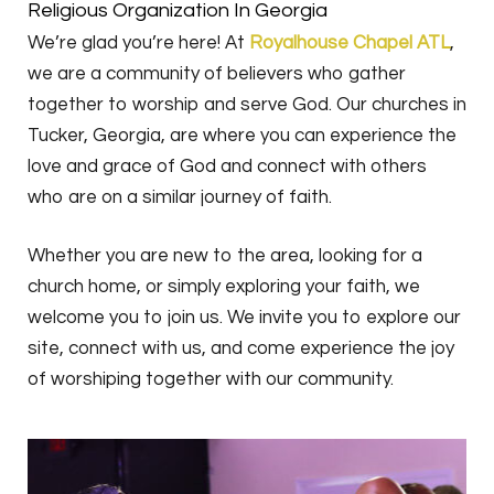
Religious Organization In Georgia
We’re glad you’re here! At
Royalhouse Chapel ATL
,
we are a community of believers who gather
together to worship and serve God. Our churches in
Tucker, Georgia, are where you can experience the
love and grace of God and connect with others
who are on a similar journey of faith.
Whether you are new to the area, looking for a
church home, or simply exploring your faith, we
welcome you to join us. We invite you to explore our
site, connect with us, and come experience the joy
of worshiping together with our community.