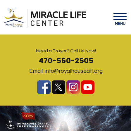
MENU
Need a Prayer? Call Us Now!
470-560-2505
Email:
info@royalhouseatl.org