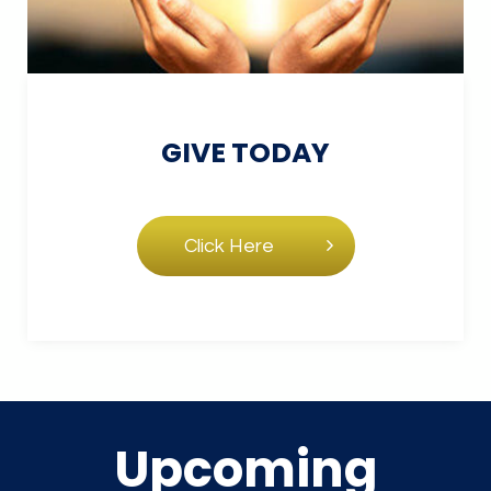
GIVE
TODAY
Click Here
Upcoming