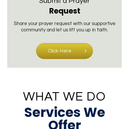
Submit a Prayer
Request
Share your prayer request with our supportive
community and let us lift you up in faith.
Click Here
WHAT WE DO
Services We
Offer