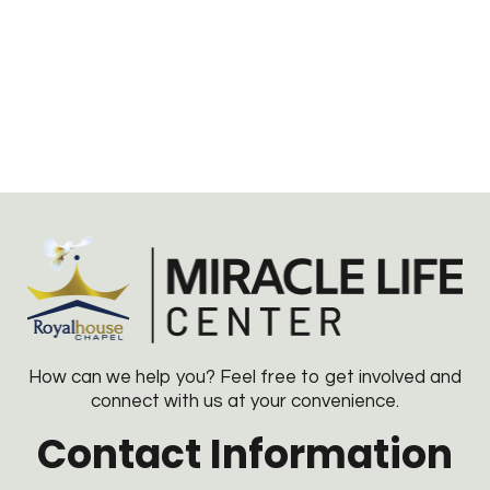
How can we help you? Feel free to get involved and
connect with us at your convenience.
Contact Information