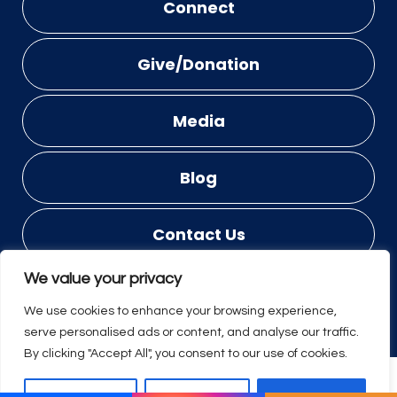
Connect
Give/Donation
Media
Blog
Contact Us
We value your privacy
© COPYRIGHT 2023 - 2026
DESIGNED BY
PROWEAVER
We use cookies to enhance your browsing experience,
serve personalised ads or content, and analyse our traffic.
By clicking "Accept All", you consent to our use of cookies.