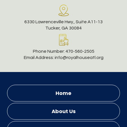
6330 Lawrenceville Hwy., Suite A11-13
Tucker, GA 30084
Phone Number:
470-560-2505
Email Address:
info@royalhouseatl.org
Home
About Us