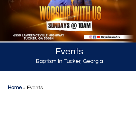
Events
Baptism In Tucker, Georgia
Home
»
Events