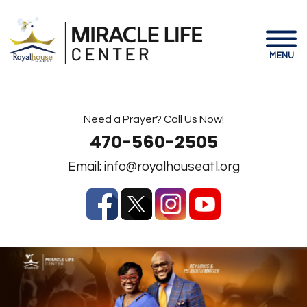
MENU
Need a Prayer? Call Us Now!
470-560-2505
Email:
info@royalhouseatl.org