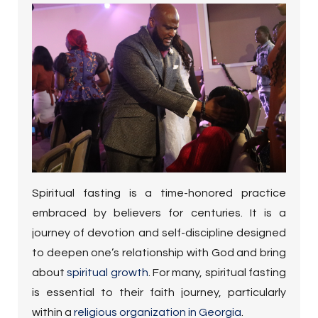
Spiritual fasting is a time-honored practice
embraced by believers for centuries. It is a
journey of devotion and self-discipline designed
to deepen one’s relationship with God and bring
about
spiritual growth
.
For many, spiritual fasting
is essential to their faith journey, particularly
within a
religious organization in Georgia
.