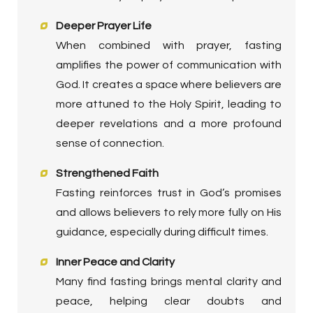
Deeper Prayer Life
When combined with prayer, fasting
amplifies the power of communication with
God. It creates a space where believers are
more attuned to the Holy Spirit, leading to
deeper revelations and a more profound
sense of connection.
Strengthened Faith
Fasting reinforces trust in God’s promises
and allows believers to rely more fully on His
guidance, especially during difficult times.
Inner Peace and Clarity
Many find fasting brings mental clarity and
peace, helping clear doubts and