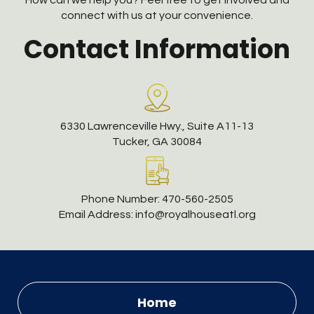
How can we help you? Feel free to get involved and
connect with us at your convenience.
Contact Information
6330 Lawrenceville Hwy., Suite A11-13
Tucker, GA 30084
Phone Number:
470-560-2505
Email Address:
info@royalhouseatl.org
Home