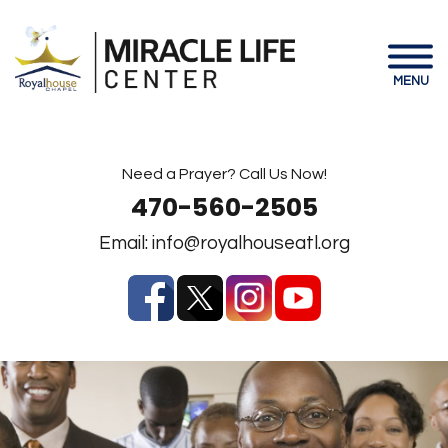
MENU
Need a Prayer? Call Us Now!
470-560-2505
Email:
info@royalhouseatl.org