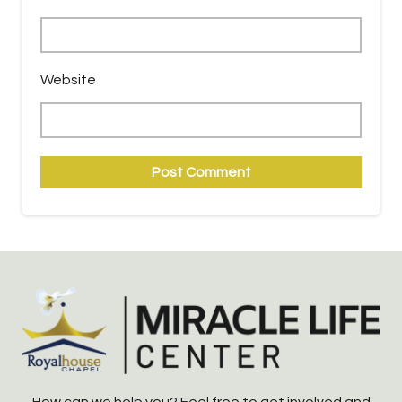
Website