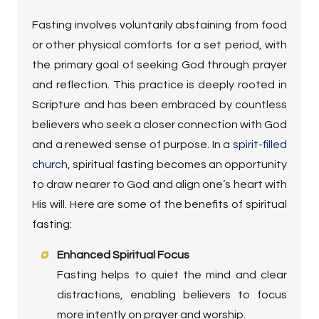
Fasting involves voluntarily abstaining from food
or other physical comforts for a set period, with
the primary goal of seeking God through prayer
and reflection. This practice is deeply rooted in
Scripture and has been embraced by countless
believers who seek a closer connection with God
and a renewed sense of purpose. In a
spirit-filled
church
, spiritual fasting becomes an opportunity
to draw nearer to God and align one’s heart with
His will. Here are some of the benefits of spiritual
fasting:
Enhanced Spiritual Focus
Fasting helps to quiet the mind and clear
distractions, enabling believers to focus
more intently on prayer and worship.