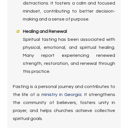
distractions. It fosters a calm and focused
mindset, contributing to better decision-
making and a sense of purpose.
Healing and Renewal
Spiritual fasting has been associated with
physical, emotional, and spiritual healing.
Many report experiencing renewed
strength, restoration, and renewal through
this practice.
Fasting is a personal journey and contributes to
the life of a
ministry in Georgia
. It strengthens
the community of believers, fosters unity in
prayer, and helps churches achieve collective
spiritual goals.