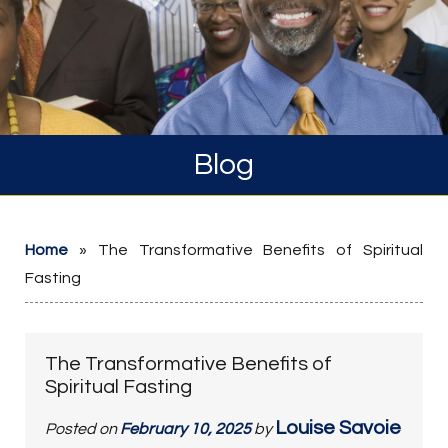
Blog
Home
»
The Transformative Benefits of Spiritual
Fasting
The Transformative Benefits of
Spiritual Fasting
Louise Savoie
Posted on
February 10, 2025
by