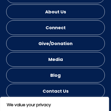
About Us
Connect
Give/Donation
Media
Blog
Contact Us
We value your privacy
© COPYRIGHT 2023 - 2026