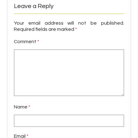
Leave a Reply
Your email address will not be published.
Required fields are marked
*
Comment
*
Name
*
Email
*