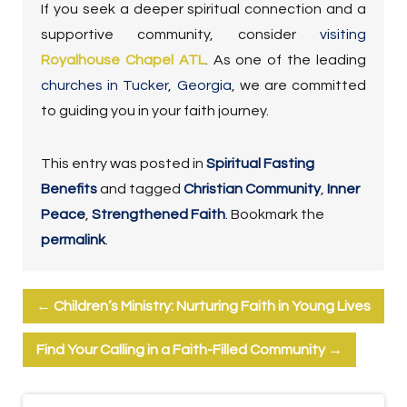
If you seek a deeper spiritual connection and a
supportive community, consider
visiting
Royalhouse Chapel ATL
. As one of the leading
churches in Tucker, Georgia
, we are committed
to guiding you in your faith journey.
This entry was posted in
Spiritual Fasting
Benefits
and tagged
Christian Community
,
Inner
Peace
,
Strengthened Faith
. Bookmark the
permalink
.
←
Children’s Ministry: Nurturing Faith in Young Lives
Find Your Calling in a Faith-Filled Community
→